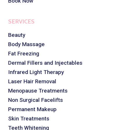
Book Now
SERVICES
Beauty
Body Massage
Fat Freezing
Dermal Fillers and Injectables
Infrared Light Therapy
Laser Hair Removal
Menopause Treatments
Non Surgical Facelifts
Permanent Makeup
Skin Treatments
Teeth Whitening