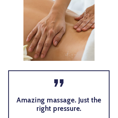
”
Amazing massage. Just the
right pressure.