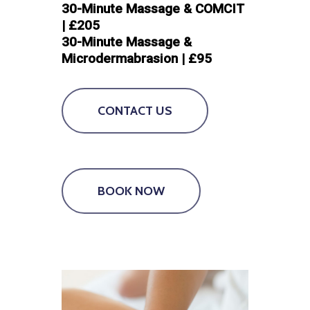
30-Minute Massage & COMCIT
| £205
30-Minute Massage &
Microdermabrasion | £95
CONTACT US
BOOK NOW