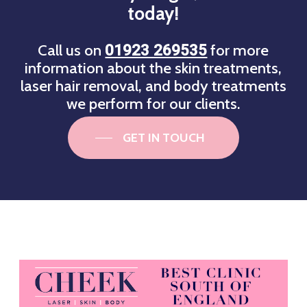
today!
Call us on
for more
01923 269535
information about the skin treatments,
laser hair removal, and body treatments
we perform for our clients.
GET IN TOUCH