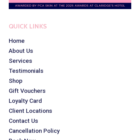
QUICK LINKS
Home
About Us
Services
Testimonials
Shop
Gift Vouchers
Loyalty Card
Client Locations
Contact Us
Cancellation Policy