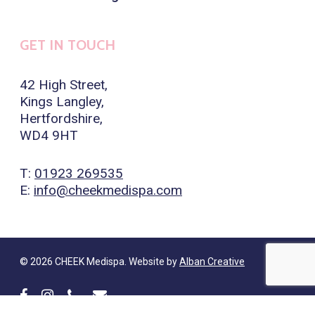
GET IN TOUCH
42 High Street,
Kings Langley,
Hertfordshire,
WD4 9HT
T:
01923 269535
E:
info@cheekmedispa.com
© 2026 CHEEK Medispa. Website by
Alban Creative
facebook
instagram
phone
email