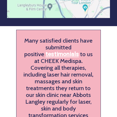
Many satisfied clients have
submitted
positive
to us
testimonials
at CHEEK Medispa.
Covering all therapies,
including laser hair removal,
massages and skin
treatments they return to
our skin clinic near Abbots
Langley regularly for laser,
skin and body
transformation services