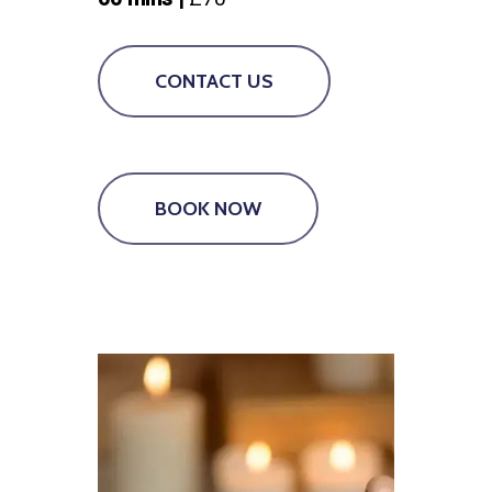
CONTACT US
BOOK NOW