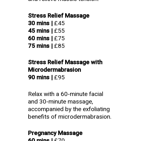
Stress Relief Massage
30 mins |
£45
45 mins
|
£55
60 mins |
£75
75 mins |
£85
Stress Relief Massage with
Microdermabrasion
90 mins |
£95
Relax with a 60-minute facial
and 30-minute massage,
accompanied by the exfoliating
benefits of microdermabrasion.
Pregnancy Massage
60 mins |
£70