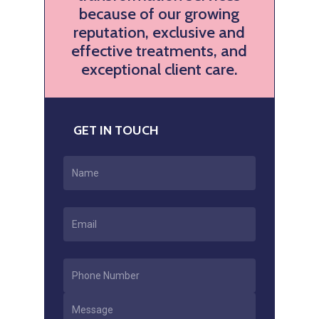
because of our growing
reputation, exclusive and
effective treatments, and
exceptional client care.
GET IN TOUCH