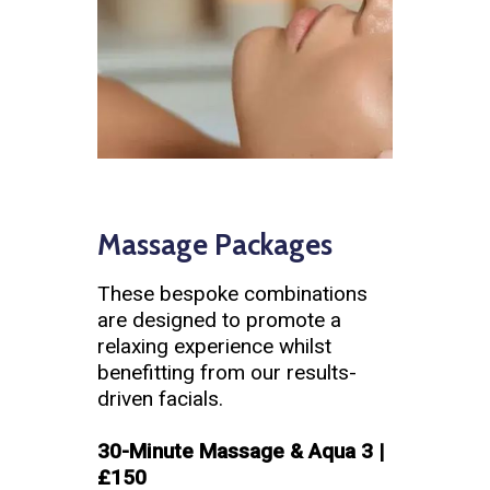
Massage Packages
These bespoke combinations
are designed to promote a
relaxing experience whilst
benefitting from our results-
driven facials.
30-Minute Massage & Aqua 3 |
£150