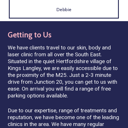
Debbie
Getting
to
Us
We have clients travel to our skin, body and
laser clinic from all over the South East.
Situated in the quiet Hertfordshire village of
Kings Langley, we are easily accessible due to
the proximity of the M25. Just a 2-3 minute
drive from Junction 20, you can get to us with
ease. On arrival you will find a range of free
parking options available.
Due to our expertise, range of treatments and
reputation, we have become one of the leading
clinics in the area. We have many regular