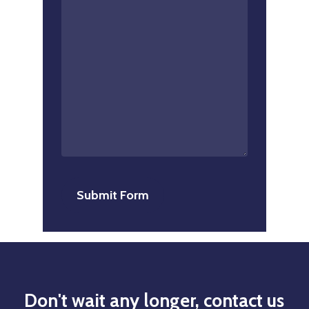
Don't
wait
any
longer,
contact
us