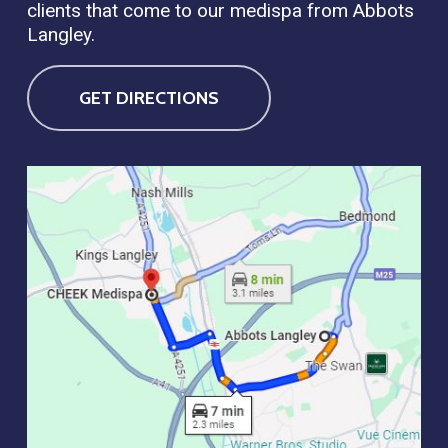
clients that come to our medispa from Abbots
Langley.
GET DIRECTIONS