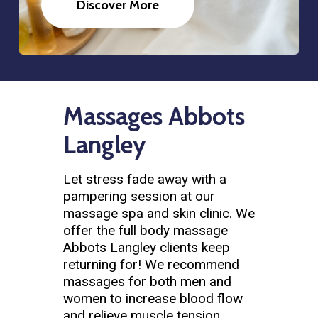
Discover More
Massages Abbots
Langley
Let stress fade away with a
pampering session at our
massage spa and skin clinic. We
offer the full body massage
Abbots Langley clients keep
returning for! We recommend
massages for both men and
women to increase blood flow
and relieve muscle tension.