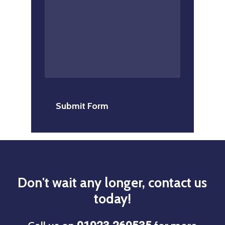
Don't
wait
any
longer,
contact
us
today!