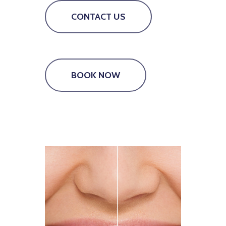
CONTACT US
BOOK NOW