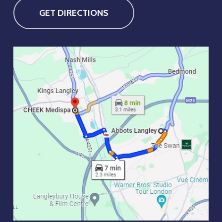
GET DIRECTIONS