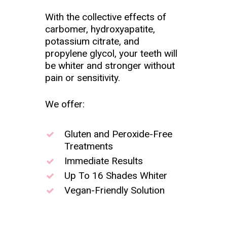
With the collective effects of
carbomer, hydroxyapatite,
potassium citrate, and
propylene glycol, your teeth will
be whiter and stronger without
pain or sensitivity.
We offer:
Gluten and Peroxide-Free
Treatments
Immediate Results
Up To 16 Shades Whiter
Vegan-Friendly Solution