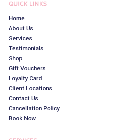
QUICK LINKS
Home
About Us
Services
Testimonials
Shop
Gift Vouchers
Loyalty Card
Client Locations
Contact Us
Cancellation Policy
Book Now