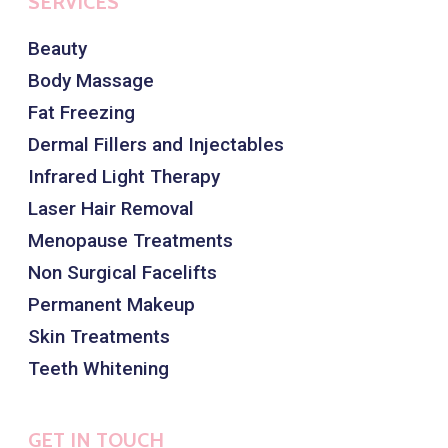
SERVICES
Beauty
Body Massage
Fat Freezing
Dermal Fillers and Injectables
Infrared Light Therapy
Laser Hair Removal
Menopause Treatments
Non Surgical Facelifts
Permanent Makeup
Skin Treatments
Teeth Whitening
GET IN TOUCH