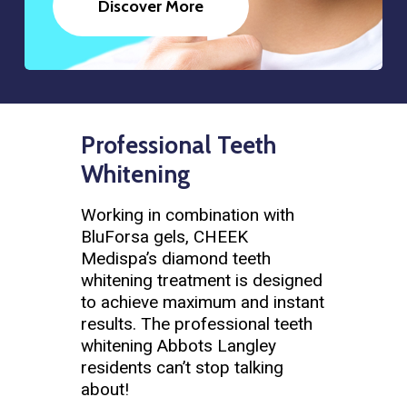
Discover More
Professional Teeth
Whitening
Working in combination with
BluForsa gels, CHEEK
Medispa’s diamond teeth
whitening treatment is designed
to achieve maximum and instant
results. The professional teeth
whitening Abbots Langley
residents can’t stop talking
about!