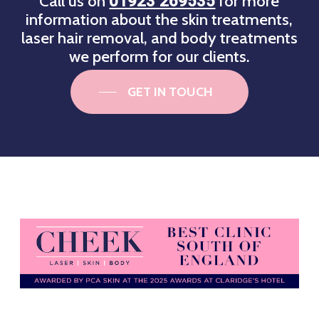
Call us on
for more
01923 269535
information about the skin treatments,
laser hair removal, and body treatments
we perform for our clients.
GET IN TOUCH