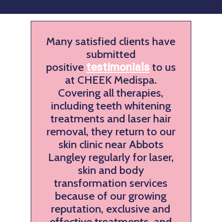
Many satisfied clients have
submitted
positive
to us
testimonials
at CHEEK Medispa.
Covering all therapies,
including teeth whitening
treatments and laser hair
removal, they return to our
skin clinic near Abbots
Langley regularly for laser,
skin and body
transformation services
because of our growing
reputation, exclusive and
effective treatments, and