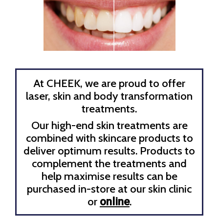
At CHEEK, we are proud to offer
laser, skin and body transformation
treatments.
Our high-end skin treatments are
combined with skincare products to
deliver optimum results. Products to
complement the treatments and
help maximise results can be
purchased in-store at our skin clinic
or
.
online