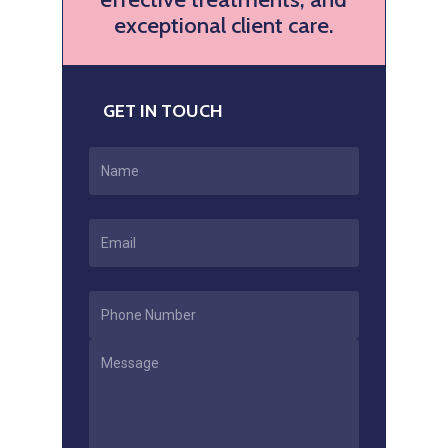
exceptional client care.
GET IN TOUCH