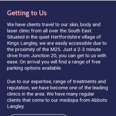
Getting
to
Us
We have clients travel to our skin, body and
laser clinic from all over the South East.
Situated in the quiet Hertfordshire village of
Kings Langley, we are easily accessible due to
the proximity of the M25. Just a 2-3 minute
drive from Junction 20, you can get to us with
ease. On arrival you will find a range of free
parking options available.
Due to our expertise, range of treatments and
reputation, we have become one of the leading
clinics in the area. We have many regular
clients that come to our medispa from Abbots
Langley.