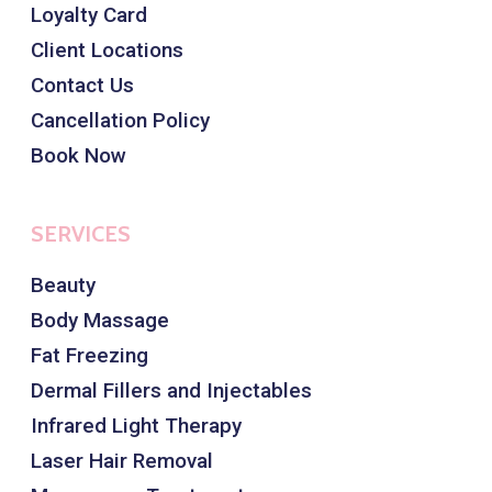
Loyalty Card
Client Locations
Contact Us
Cancellation Policy
Book Now
SERVICES
Beauty
Body Massage
Fat Freezing
Dermal Fillers and Injectables
Infrared Light Therapy
Laser Hair Removal