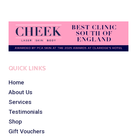
QUICK LINKS
Home
About Us
Services
Testimonials
Shop
Gift Vouchers