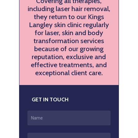
Covering all therapies,
including laser hair removal,
they return to our Kings
Langley skin clinic regularly
for laser, skin and body
transformation services
because of our growing
reputation, exclusive and
effective treatments, and
exceptional client care.
GET IN TOUCH