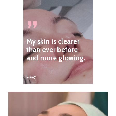
”
My skin is clearer
than ever before
and more glowing.
Lizzy