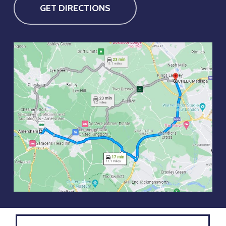
GET DIRECTIONS