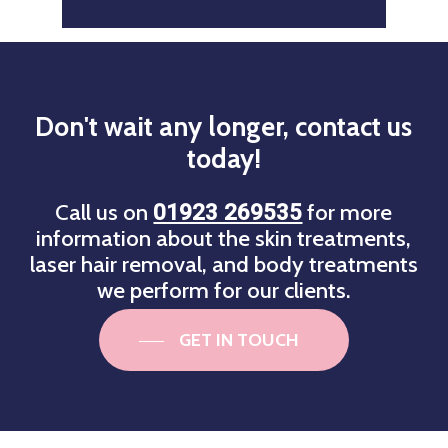
Don't
wait
any
longer,
contact
us
today!
Call us on
for more
01923 269535
information about the skin treatments,
laser hair removal, and body treatments
we perform for our clients.
GET IN TOUCH