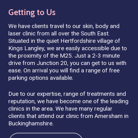
Getting
to
Us
We have clients travel to our skin, body and
laser clinic from all over the South East.
Situated in the quiet Hertfordshire village of
Kings Langley, we are easily accessible due to
the proximity of the M25. Just a 2-3 minute
drive from Junction 20, you can get to us with
ease. On arrival you will find a range of free
parking options available.
Due to our expertise, range of treatments and
reputation, we have become one of the leading
clinics in the area. We have many regular
clients that attend our clinic from Amersham in
Buckinghamshire.