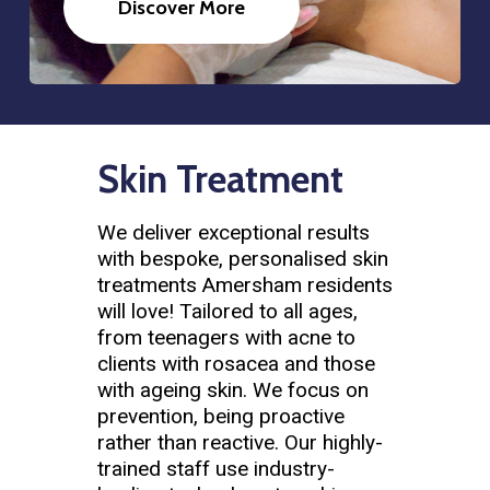
Discover More
Skin Treatment
We deliver exceptional results
with bespoke, personalised skin
treatments Amersham residents
will love! Tailored to all ages,
from teenagers with acne to
clients with rosacea and those
with ageing skin. We focus on
prevention, being proactive
rather than reactive. Our highly-
trained staff use industry-