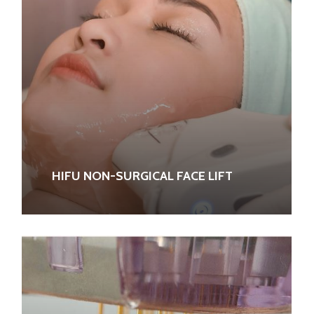
HIFU NON-SURGICAL FACE LIFT