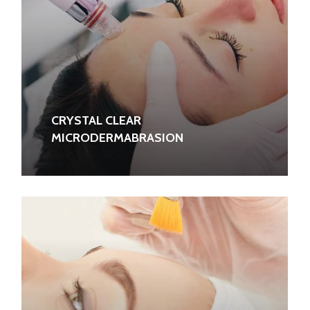
CRYSTAL CLEAR
MICRODERMABRASION