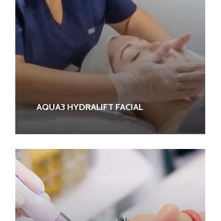
AQUA3 HYDRALIFT FACIAL