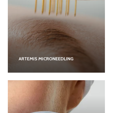
ARTEMIS MICRONEEDLING