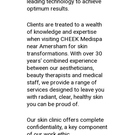
leading technology to achieve
optimum results.
Clients are treated to a wealth
of knowledge and expertise
when visiting CHEEK Medispa
near Amersham for skin
transformations. With over 30
years’ combined experience
between our aestheticians,
beauty therapists and medical
staff, we provide a range of
services designed to leave you
with radiant, clear, healthy skin
you can be proud of.
Our skin clinic offers complete
confidentiality, a key component
of our work ethic.