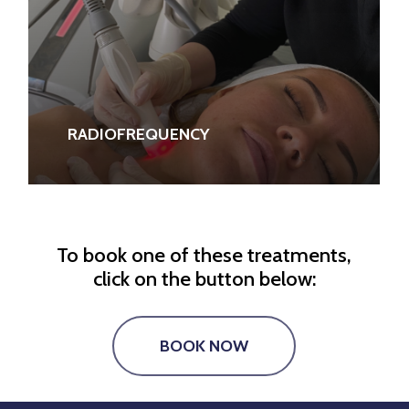
RADIOFREQUENCY
To book one of these treatments,
click on the button below:
BOOK NOW