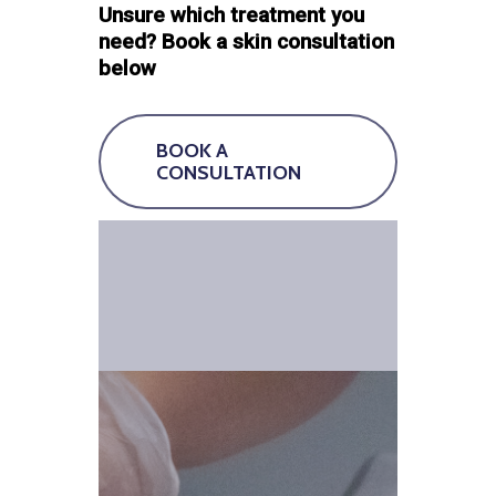
Unsure which treatment you
need? Book a skin consultation
below
BOOK A
CONSULTATION