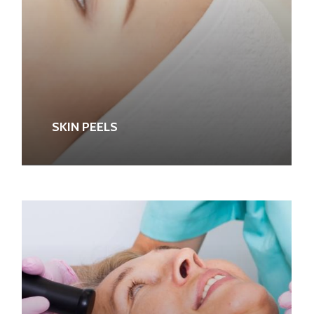
SKIN PEELS