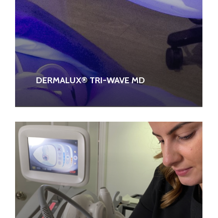
DERMALUX® TRI-WAVE MD