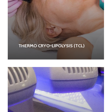
THERMO CRYO-LIPOLYSIS (TCL)