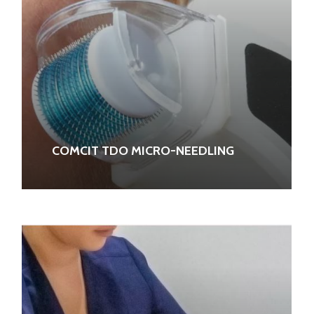
COMCIT TDO MICRO-NEEDLING