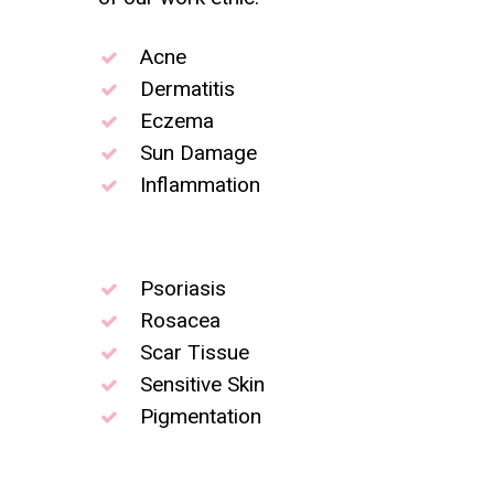
Acne
Dermatitis
Eczema
Sun Damage
Inflammation
Psoriasis
Rosacea
Scar Tissue
Sensitive Skin
Pigmentation