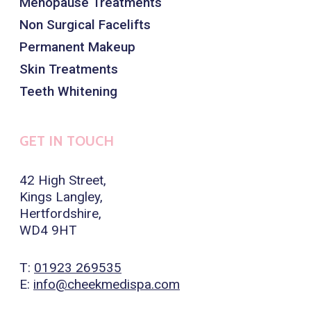
Menopause Treatments
Non Surgical Facelifts
Permanent Makeup
Skin Treatments
Teeth Whitening
GET IN TOUCH
42 High Street,
Kings Langley,
Hertfordshire,
WD4 9HT
T:
01923 269535
E:
info@cheekmedispa.com