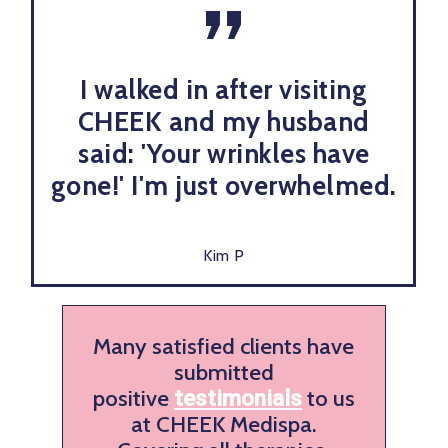
”
I walked in after visiting
CHEEK and my husband
said: 'Your wrinkles have
gone!' I'm just overwhelmed.
Kim P
Many satisfied clients have
submitted
positive
to us
testimonials
at CHEEK Medispa.