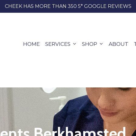
CHEEK HAS MORE THAN 350 5* GOOGLE REVIEWS
HOME
SERVICES
SHOP
ABOUT
ments Berkhamsted