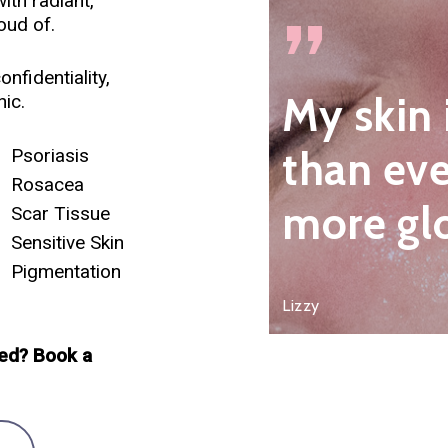
ith radiant,
”
oud of.
nfidentiality,
My skin 
ic.
than eve
Psoriasis
Rosacea
more gl
Scar Tissue
Sensitive Skin
Pigmentation
Lizzy
ed? Book a