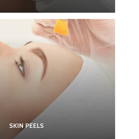
SKIN PEELS