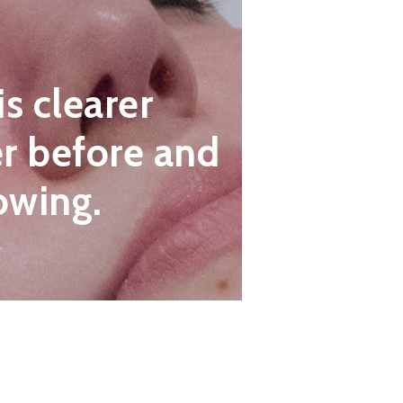
is clearer
r before and
owing.