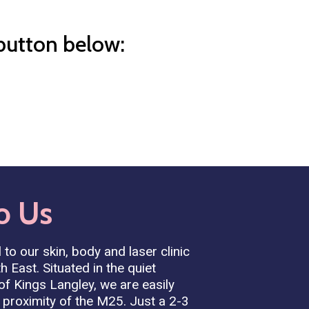
 button below:
o
Us
 to our skin, body and laser clinic
h East. Situated in the quiet
 of Kings Langley, we are easily
 proximity of the M25. Just a 2-3