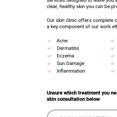
services designed to leave you w
clear, healthy skin you can be pr
Our skin clinic offers complete co
a key component of our work eth
Acne
Dermatitis
Eczema
Sun Damage
Inflammation
Unsure which treatment you ne
skin consultation below