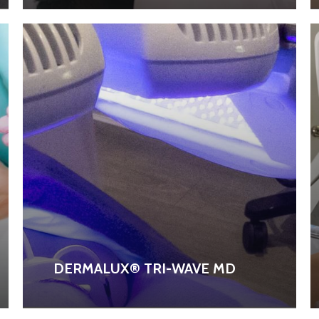
DERMALUX® TRI-WAVE MD