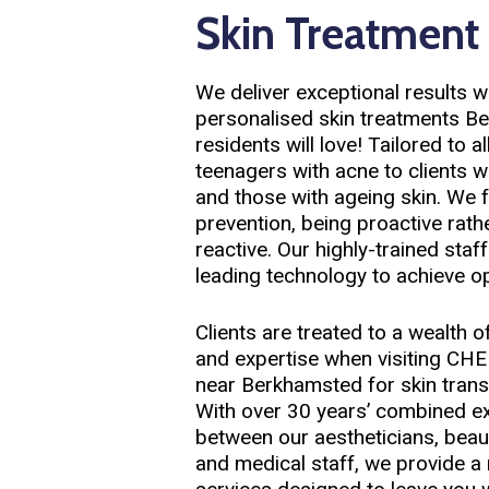
Skin Treatment
We deliver exceptional results w
personalised skin treatments B
residents will love! Tailored to a
teenagers with acne to clients 
and those with ageing skin. We 
prevention, being proactive rath
reactive. Our highly-trained staf
leading technology to achieve o
Clients are treated to a wealth 
and expertise when visiting C
near Berkhamsted for skin tran
With over 30 years’ combined e
between our aestheticians, beau
and medical staff, we provide a