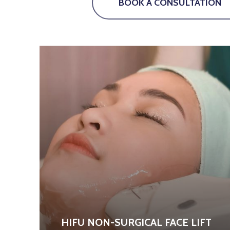
BOOK A CONSULTATION
HIFU NON-SURGICAL FACE LIFT