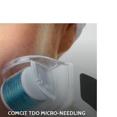
COMCIT TDO MICRO-NEEDLING