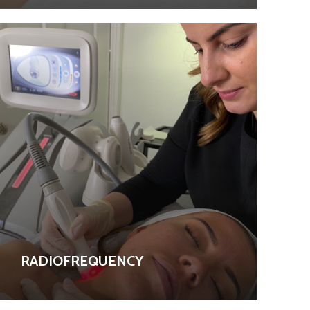
RADIOFREQUENCY