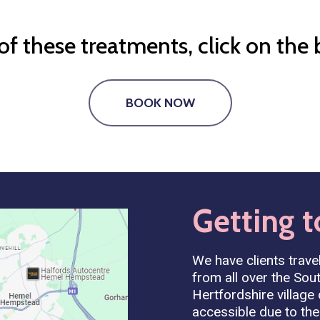
f these treatments, click on the
BOOK NOW
Getting
t
We have clients travel
from all over the Sout
Hertfordshire village
accessible due to the