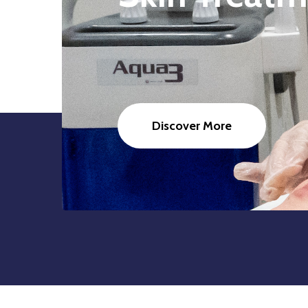
Discover More