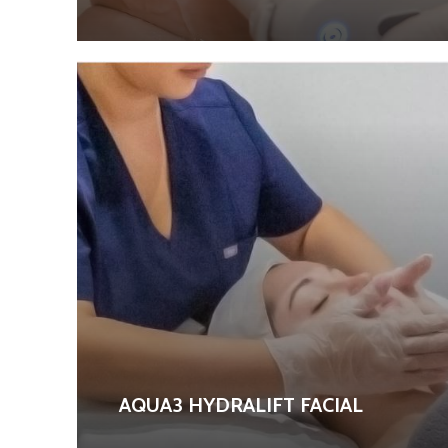
AQUA3 HYDRALIFT FACIAL