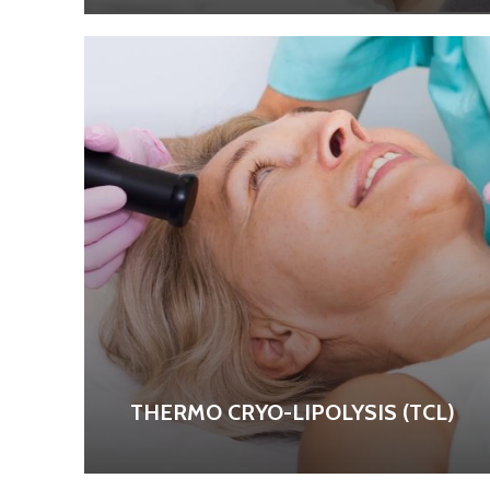
THERMO CRYO-LIPOLYSIS (TCL)