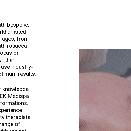
ith bespoke,
erkhamsted
ll ages, from
with rosacea
focus on
er than
f use industry-
ptimum results.
of knowledge
HEEK Medispa
sformations.
xperience
ty therapists
 range of