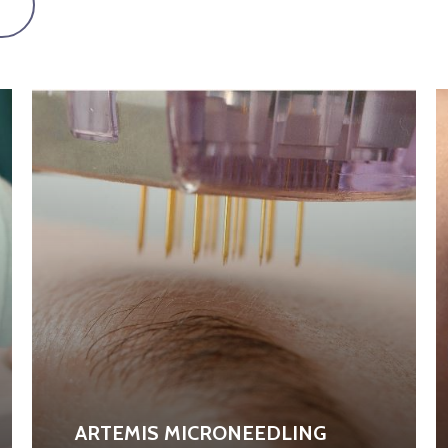
ARTEMIS MICRONEEDLING