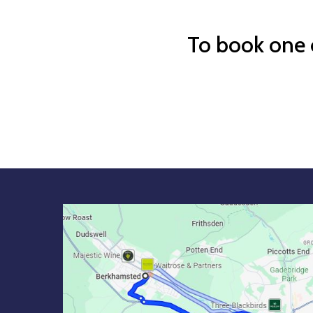
To book one o