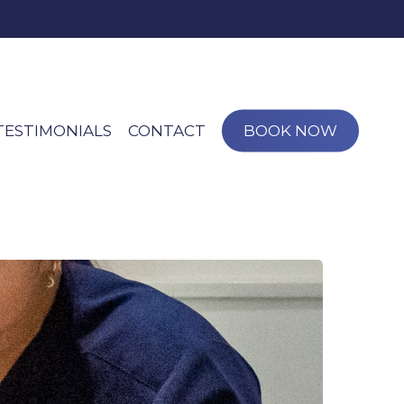
TESTIMONIALS
CONTACT
BOOK NOW