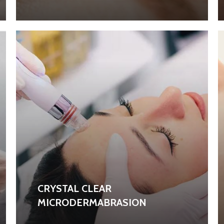
CRYSTAL CLEAR
MICRODERMABRASION