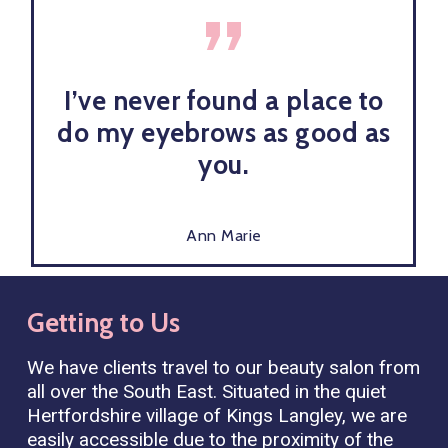
”
I’ve never found a place to
do my eyebrows as good as
you.
Ann Marie
Getting
to
Us
We have clients travel to our beauty salon from
all over the South East. Situated in the quiet
Hertfordshire village of Kings Langley, we are
easily accessible due to the proximity of the