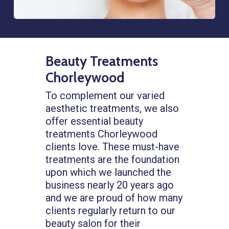
Beauty Treatments
Chorleywood
To complement our varied
aesthetic treatments, we also
offer essential beauty
treatments Chorleywood
clients love. These must-have
treatments are the foundation
upon which we launched the
business nearly 20 years ago
and we are proud of how many
clients regularly return to our
beauty salon for their