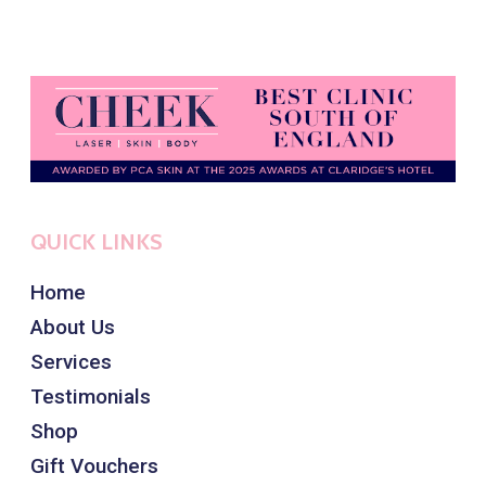
QUICK LINKS
Home
About Us
Services
Testimonials
Shop
Gift Vouchers