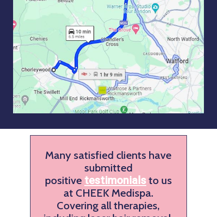
Many satisfied clients have
submitted
positive
to us
testimonials
at CHEEK Medispa.
Covering all therapies,