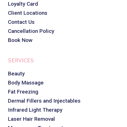
Loyalty Card
Client Locations
Contact Us
Cancellation Policy
Book Now
SERVICES
Beauty
Body Massage
Fat Freezing
Dermal Fillers and Injectables
Infrared Light Therapy
Laser Hair Removal