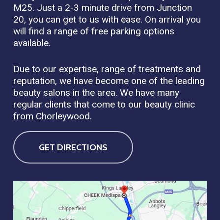
M25. Just a 2-3 minute drive from Junction
20, you can get to us with ease. On arrival you
will find a range of free parking options
available.
Due to our expertise, range of treatments and
reputation, we have become one of the leading
beauty salons in the area. We have many
regular clients that come to our beauty clinic
from Chorleywood.
GET DIRECTIONS