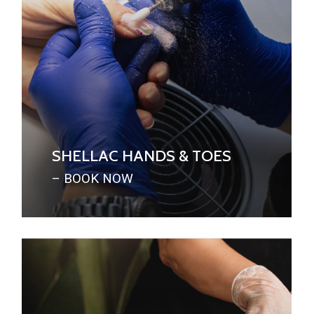
SHELLAC HANDS & TOES
– BOOK NOW