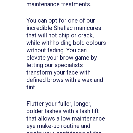
maintenance treatments.
You can opt for one of our
incredible Shellac manicures
that will not chip or crack,
while withholding bold colours
without fading. You can
elevate your brow game by
letting our specialists
transform your face with
defined brows with a wax and
tint.
Flutter your fuller, longer,
bolder lashes with a lash lift
that allows a low maintenance
eye make-up routine and