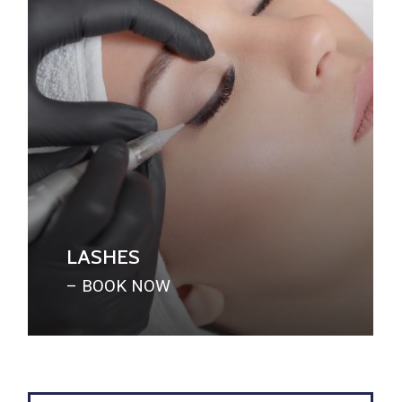
LASHES
– BOOK NOW