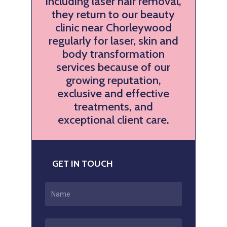
including laser hair removal,
they return to our beauty
clinic near Chorleywood
regularly for laser, skin and
body transformation
services because of our
growing reputation,
exclusive and effective
treatments, and
exceptional client care.
GET IN TOUCH