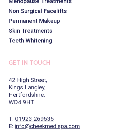
Menopause Treatments
Non Surgical Facelifts
Permanent Makeup
Skin Treatments
Teeth Whitening
GET IN TOUCH
42 High Street,
Kings Langley,
Hertfordshire,
WD4 9HT
T:
01923 269535
E:
info@cheekmedispa.com