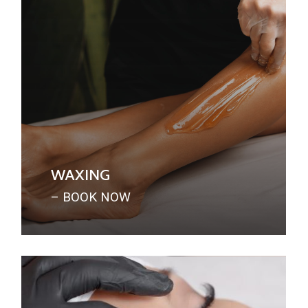
WAXING
– BOOK NOW