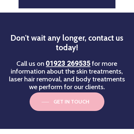
Don't
wait
any
longer,
contact
us
today!
Call us on
for more
01923 269535
information about the skin treatments,
laser hair removal, and body treatments
we perform for our clients.
GET IN TOUCH