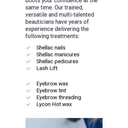
boots your confidence at the
same time. Our trained,
versatile and multi-talented
beauticians have years of
experience delivering the
following treatments:
Shellac nails
Shellac manicures
Shellac pedicures
Lash Lift
Eyebrow wax
Eyebrow tint
Eyebrow threading
Lycon Hot wax