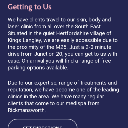
Getting
to
Us
We have clients travel to our skin, body and
laser clinic from all over the South East.
Situated in the quiet Hertfordshire village of
Kings Langley, we are easily accessible due to
the proximity of the M25. Just a 2-3 minute
drive from Junction 20, you can get to us with
ease. On arrival you will find a range of free
parking options available.
Due to our expertise, range of treatments and
reputation, we have become one of the leading
clinics in the area. We have many regular
clients that come to our medispa from
Rickmansworth.