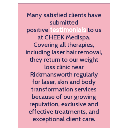
Many satisfied clients have
submitted
positive
to us
testimonials
at CHEEK Medispa.
Covering all therapies,
including laser hair removal,
they return to our weight
loss clinic near
Rickmansworth regularly
for laser, skin and body
transformation services
because of our growing
reputation, exclusive and
effective treatments, and
exceptional client care.