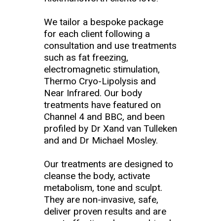
We tailor a bespoke package
for each client following a
consultation and use treatments
such as fat freezing,
electromagnetic stimulation,
Thermo Cryo-Lipolysis and
Near Infrared. Our body
treatments have featured on
Channel 4 and BBC, and been
profiled by Dr Xand van Tulleken
and and Dr Michael Mosley.
Our treatments are designed to
cleanse the body, activate
metabolism, tone and sculpt.
They are non-invasive, safe,
deliver proven results and are