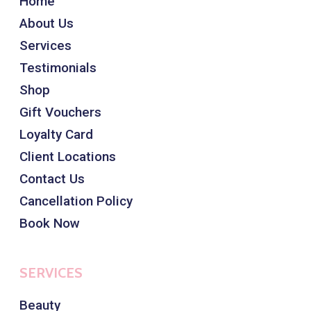
Home
About Us
Services
Testimonials
Shop
Gift Vouchers
Loyalty Card
Client Locations
Contact Us
Cancellation Policy
Book Now
SERVICES
Beauty