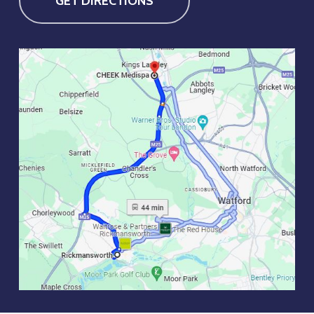
GET DIRECTIONS