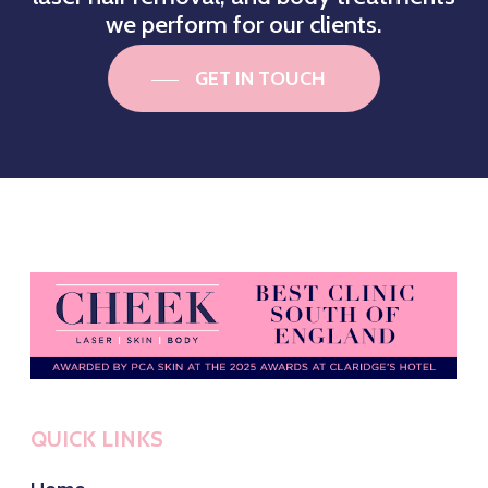
we perform for our clients.
GET IN TOUCH
QUICK LINKS