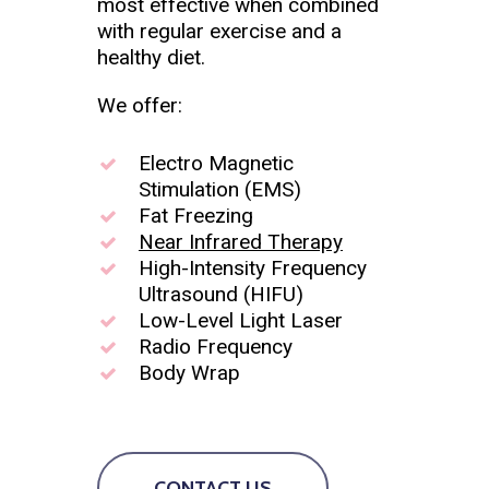
most effective when combined
with regular exercise and a
healthy diet.
We offer:
Electro Magnetic
Stimulation (EMS)
Fat Freezing
Near Infrared Therapy
High-Intensity Frequency
Ultrasound (HIFU)
Low-Level Light Laser
Radio Frequency
Body Wrap
CONTACT US