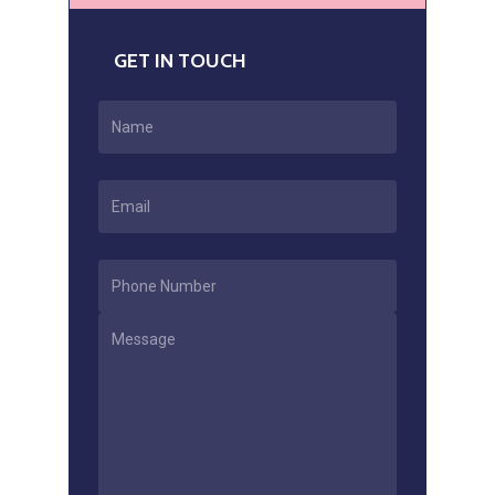
GET IN TOUCH