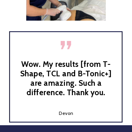
”
Wow. My results [from T-
Shape, TCL and B-Tonic+]
are amazing. Such a
difference. Thank you.
Devon