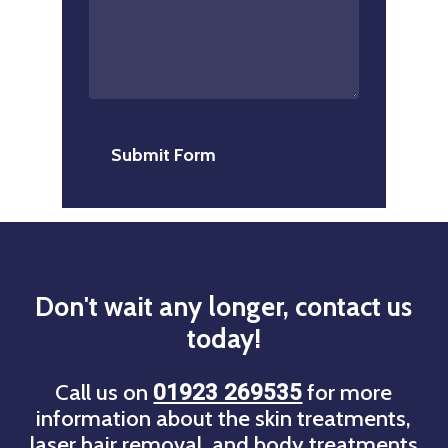
Don't
wait
any
longer,
contact
us
today!
Call us on
for more
01923 269535
information about the skin treatments,
laser hair removal, and body treatments