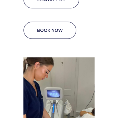
BOOK NOW