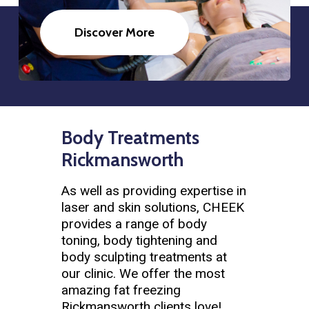
Discover More
Body Treatments
Rickmansworth
As well as providing expertise in
laser and skin solutions, CHEEK
provides a range of body
toning, body tightening and
body sculpting treatments at
our clinic. We offer the most
amazing fat freezing
Rickmansworth clients love!