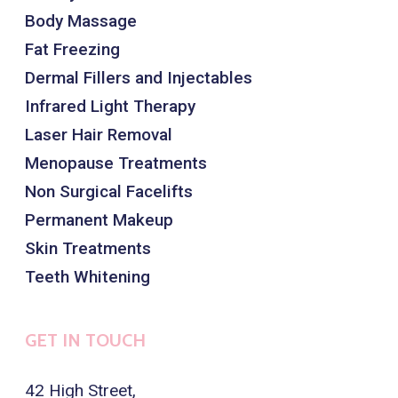
Body Massage
Fat Freezing
Dermal Fillers and Injectables
Infrared Light Therapy
Laser Hair Removal
Menopause Treatments
Non Surgical Facelifts
Permanent Makeup
Skin Treatments
Teeth Whitening
GET IN TOUCH
42 High Street,