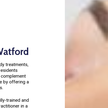
Watford
ody treatments,
residents
d complement
e by offering a
s.
lly-trained and
ctitioner in a