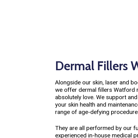
Dermal Fillers 
Alongside our skin, laser and b
we offer dermal fillers Watford 
absolutely love. We support an
your skin health and maintenanc
range of age-defying procedure
They are all performed by our fu
experienced in-house medical pra