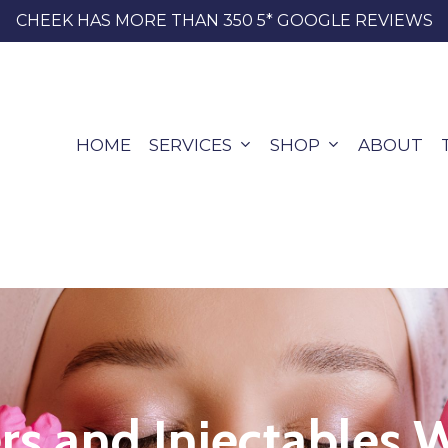
CHEEK HAS MORE THAN 350 5* GOOGLE REVIEWS
HOME
SERVICES
SHOP
ABOUT
ers and Injectables 