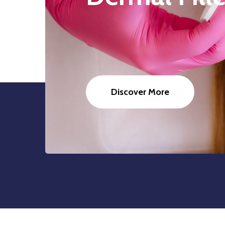
Discover More