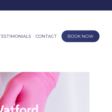
TESTIMONIALS
CONTACT
BOOK NOW
Watford