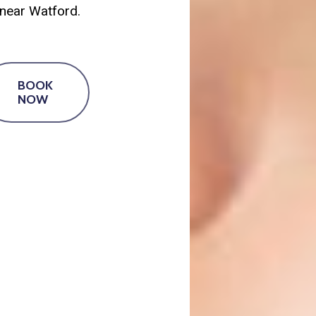
c near Watford.
BOOK
NOW