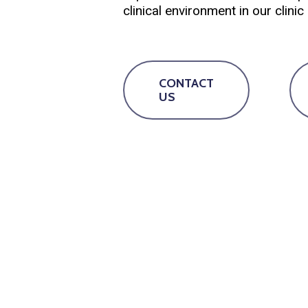
clinical environment in our clini
CONTACT
US