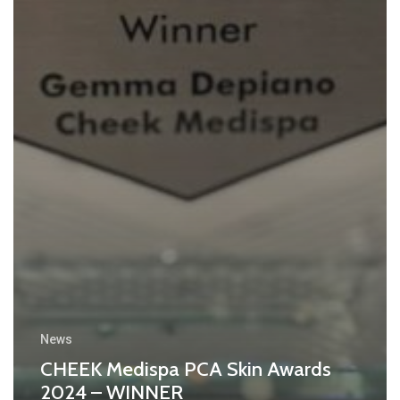
News
CHEEK Medispa PCA Skin Awards
2024 – WINNER