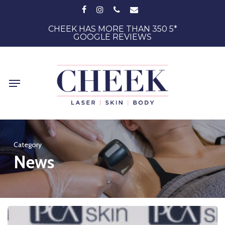
Skip
FACEBOOK
INSTAGRAM
PHONE
EMAIL
to
main
CHEEK HAS MORE THAN 350 5*
GOOGLE REVIEWS
content
Menu
Category
News