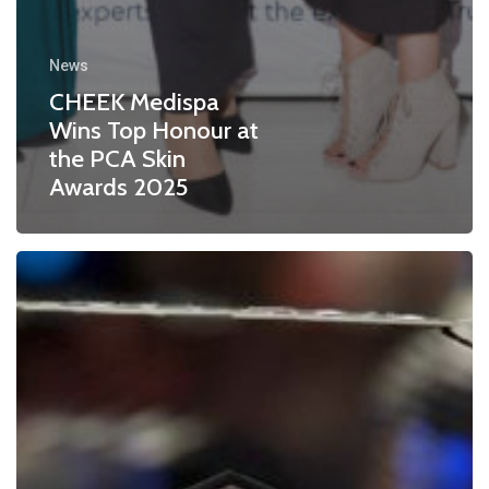
News
CHEEK Medispa
Wins Top Honour at
the PCA Skin
Awards 2025